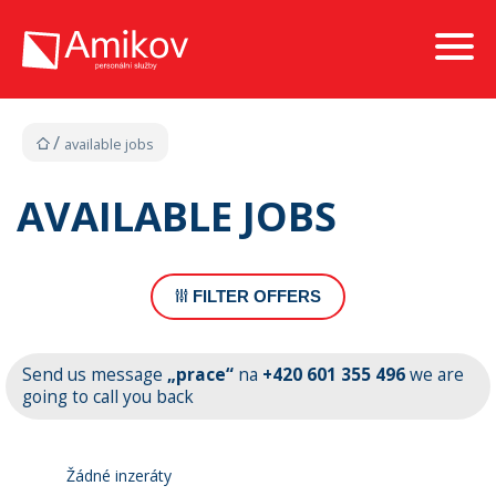
available jobs
AVAILABLE JOBS
FILTER OFFERS
Send us message
„prace“
na
+420 601 355 496
we are
going to call you back
Žádné inzeráty