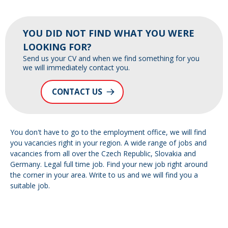
YOU DID NOT FIND WHAT YOU WERE
LOOKING FOR?
Send us your CV and when we find something for you
we will immediately contact you.
CONTACT US
You don't have to go to the employment office, we will find
you vacancies right in your region. A wide range of jobs and
vacancies from all over the Czech Republic, Slovakia and
Germany. Legal full time job. Find your new job right around
the corner in your area. Write to us and we will find you a
suitable job.