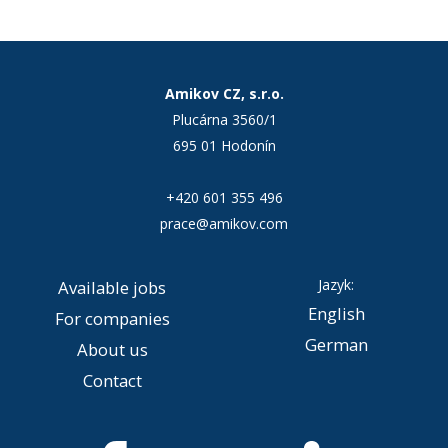
Amikov CZ, s.r.o.
Plucárna 3560/1
695 01 Hodonín
+420 601 355 496
prace@amikov.com
Jazyk:
Available jobs
English
For companies
German
About us
Contact