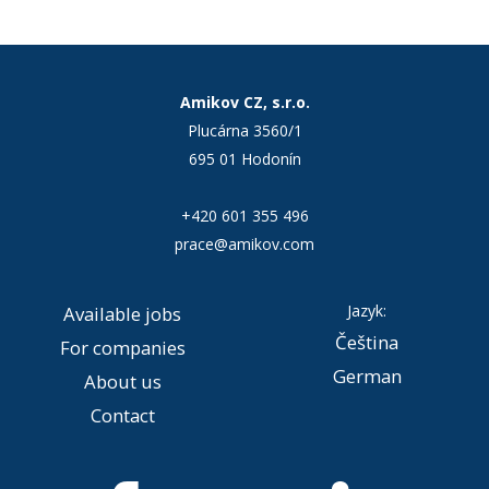
Amikov CZ, s.r.o.
Plucárna 3560/1
695 01 Hodonín
+420 601 355 496
prace@amikov.com
Jazyk:
Available jobs
Čeština
For companies
German
About us
Contact