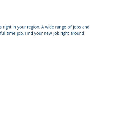
 right in your region. A wide range of jobs and
ull time job. Find your new job right around