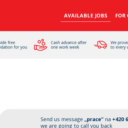
AVAILABLE JOBS
FOR
ide free
Cash advance after
We provid
dation for you
one work week
to every 
Send us message
„prace“
na
+420 6
we are going to call you back