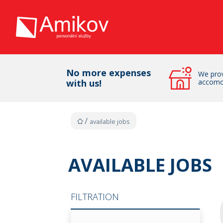
No more expenses
We prov
with us!
accomo
available jobs
AVAILABLE JOBS
FILTRATION