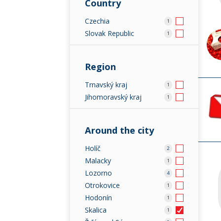
Country
Czechia
1
Slovak Republic
1
Region
Trnavský kraj
1
Jihomoravský kraj
1
Around the city
Holíč
2
Malacky
1
Lozorno
4
Otrokovice
1
Hodonín
1
Skalica
1