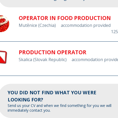
OPERATOR IN FOOD PRODUCTION
Mutěnice (Czechia)
accommodation provided
125
PRODUCTION OPERATOR
Skalica (Slovak Republic)
accommodation provid
YOU DID NOT FIND WHAT YOU WERE
LOOKING FOR?
Send us your CV and when we find something for you we will
immediately contact you.