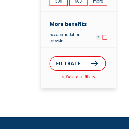
500
600
more
More benefits
accommodation
2
provided
FILTRATE
Delete all filters