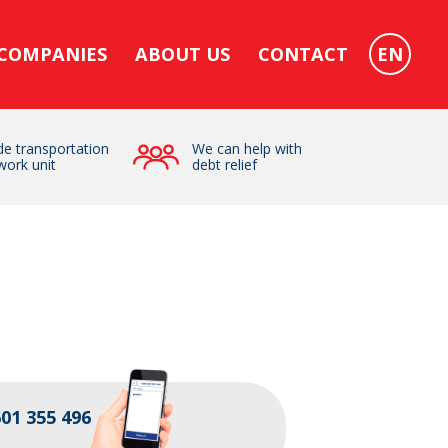
 COMPANIES
ABOUT US
CONTACT
EN
e transportation
We can help with
work unit
debt relief
01 355 496