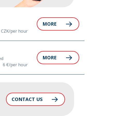
MORE
 CZK/per hour
MORE
ed
6 €/per hour
CONTACT US