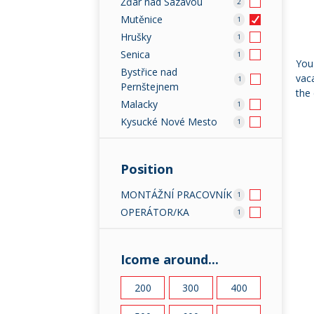
Žďár nad Sázavou
2
Mutěnice
1
Hrušky
1
Senica
1
You 
Bystřice nad
vaca
1
Pernštejnem
the 
Malacky
1
Kysucké Nové Mesto
1
Position
MONTÁŽNÍ PRACOVNÍK
1
OPERÁTOR/KA
1
Icome around...
200
300
400