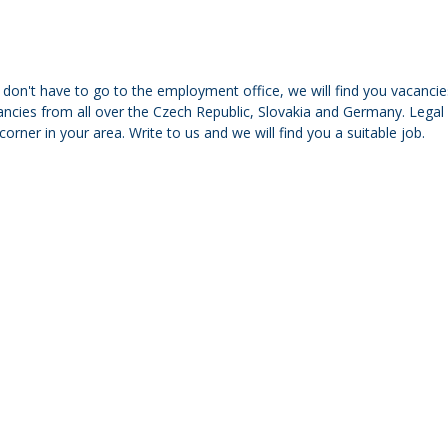
don't have to go to the employment office, we will find you vacancies
ncies from all over the Czech Republic, Slovakia and Germany. Legal f
corner in your area. Write to us and we will find you a suitable job.